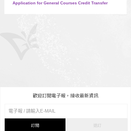
Application for General Courses Credit Transfer
歡迎訂閱電子報，接收最新資訊
訂閱
退訂