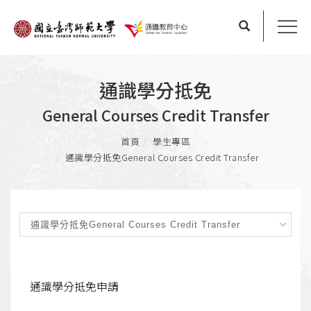
通識學分抵免
General Courses Credit Transfer
首頁
學生專區
通識學分抵免
General Courses Credit Transfer
通識學分抵免申請