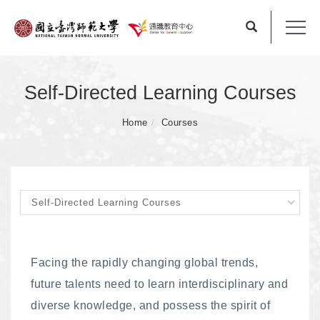
Self-Directed Learning Courses
Home
Courses
Facing the rapidly changing global trends,
future talents need to learn interdisciplinary and
diverse knowledge, and possess the spirit of