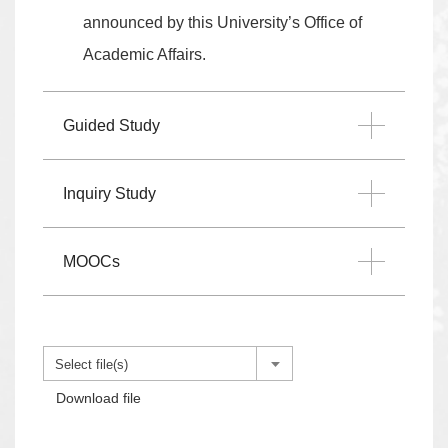
announced by this University’s Office of
Academic Affairs.
Guided Study
Inquiry Study
MOOCs
Select file(s)
Download file