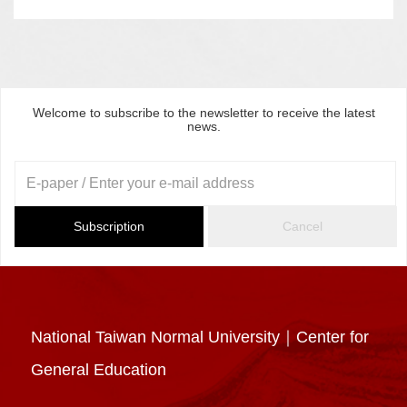
Welcome to subscribe to the newsletter to receive the latest
news.
Subscription
Cancel
National Taiwan Normal University｜Center for
General Education