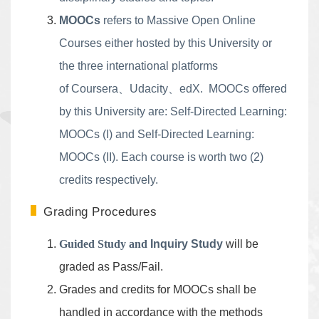
MOOCs
refers to Massive Open Online
Courses either hosted by this University or
the three international platforms
of
Coursera
、
Udacity
、
edX
. MOOCs offered
by this University are: Self-Directed Learning:
MOOCs (I) and Self-Directed Learning:
MOOCs (II). Each course is worth two (2)
credits respectively.
Grading Procedures
Guided Study and
Inquiry Study
will be
graded as Pass/Fail.
Grades and credits for MOOCs shall be
handled in accordance with the methods