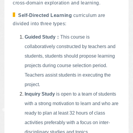
cross-domain exploration and learning.
Self-Directed Learning
curriculum are
divided into three types:
Guided Study：
This course is
collaboratively constructed by teachers and
students, students should propose learning
projects during course selection period.
Teachers assist students in executing the
project.
Inquiry Study
is open to a team of students
with a strong motivation to learn and who are
ready to plan at least 32 hours of class
activities preferably with a focus on inter-
disciplinary studies and topics.