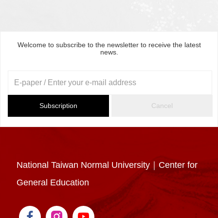
Welcome to subscribe to the newsletter to receive the latest
news.
Subscription
Cancel
National Taiwan Normal University｜Center for
General Education