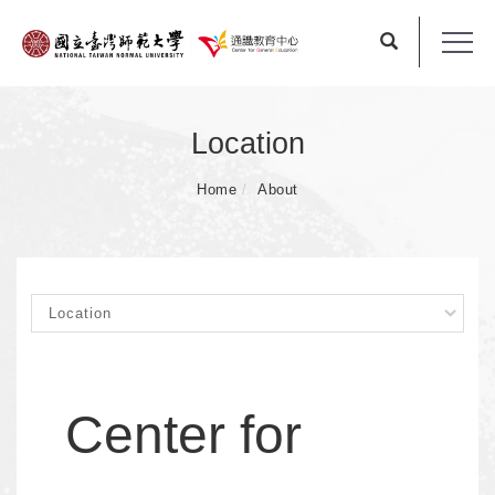
Location
Home
About
Center for