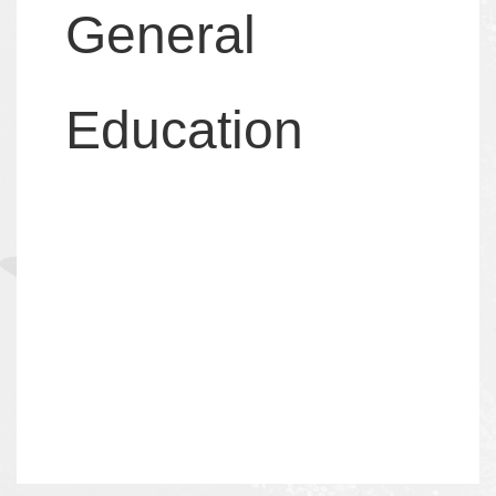
General
Education